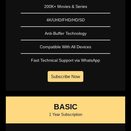
200K+ Movies & Series
4K/UHD/FHD/HD/SD
Anti-Buffer Technology
Compatible With All Devices
Fast Technical Support via WhatsApp
Subscribe Now
BASIC
1 Year Subscription