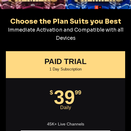
Choose the Plan Suits you Best
Immediate Activation and Compatible with all
Devices
PAID TRIAL
1 Day Subscription
39
$
99
Daily
45K+ Live Channels