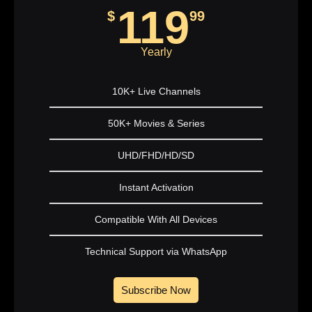
119
$
99
Yearly
10K+ Live Channels
50K+ Movies & Series
UHD/FHD/HD/SD
Instant Activation
Compatible With All Devices
Technical Support via WhatsApp
Subscribe Now