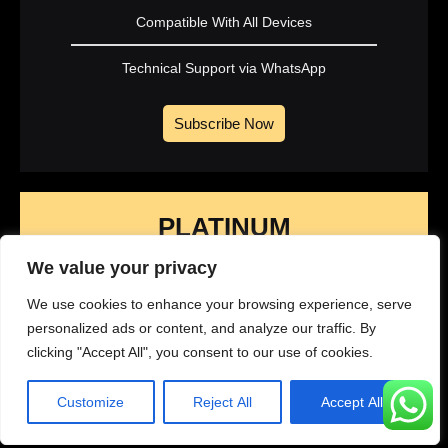
Compatible With All Devices
Technical Support via WhatsApp
Subscribe Now
PLATINUM
1 Year Subscription
We value your privacy
We use cookies to enhance your browsing experience, serve
329
personalized ads or content, and analyze our traffic. By
$
99
clicking "Accept All", you consent to our use of cookies.
Yearly
Customize
Reject All
Accept All
45K+ Live Channels