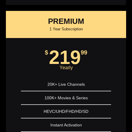
PREMIUM
1 Year Subscription
219
$
99
Yearly
20K+ Live Channels
100K+ Movies & Series
HEVC/UHD/FHD/HD/SD
Instant Activation