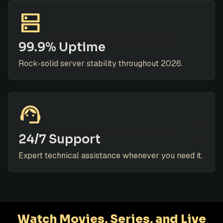
dns
99.9% Uptime
Rock-solid server stability throughout 2026.
support_agent
24/7 Support
Expert technical assistance whenever you need it.
Watch Movies, Series, and Live