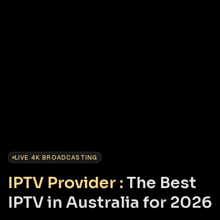
LIVE 4K BROADCASTING
IPTV Provider :
The Best
IPTV in Australia for 2026