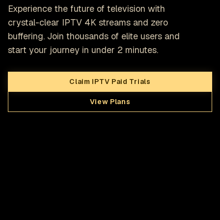
Experience the future of television with
crystal-clear IPTV 4K streams and zero
buffering. Join thousands of elite users and
start your journey in under 2 minutes.
Claim IPTV Paid Trials
View Plans