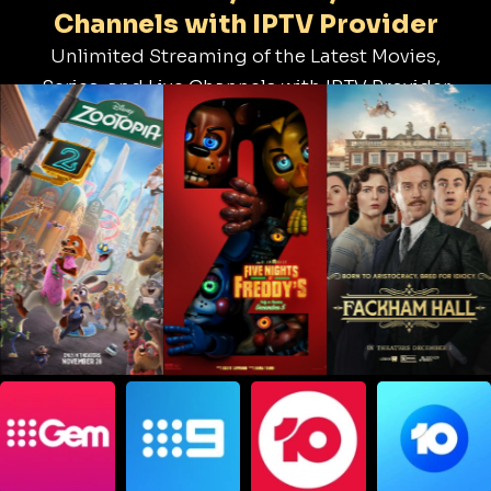
Channels with IPTV Provider
Unlimited Streaming of the Latest Movies,
Series, and Live Channels with IPTV Provider