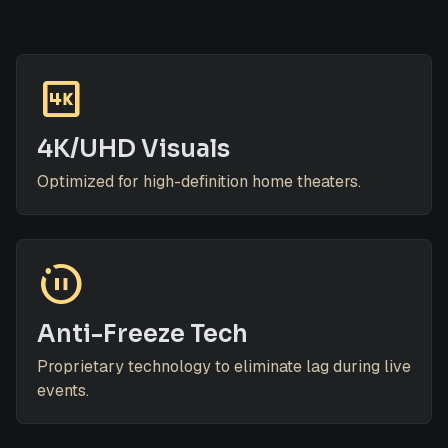
4k
4K/UHD Visuals
Optimized for high-definition home theaters.
motion_photos_paused
Anti-Freeze Tech
Proprietary technology to eliminate lag during live
events.