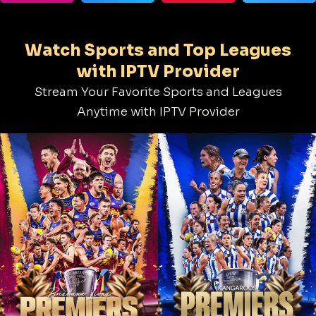
Watch Sports and Top Leagues
with IPTV Provider
Stream Your Favorite Sports and Leagues
Anytime with IPTV Provider