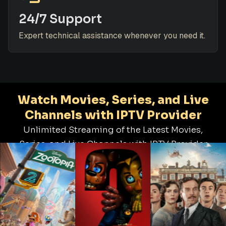
24/7 Support
Expert technical assistance whenever you need it.
Watch Movies, Series, and Live
Channels with IPTV Provider
Unlimited Streaming of the Latest Movies,
Series, and Live Channels with IPTV Provider