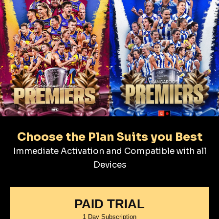
Choose the Plan Suits you Best
Immediate Activation and Compatible with all
Devices
PAID TRIAL
1 Day Subscription