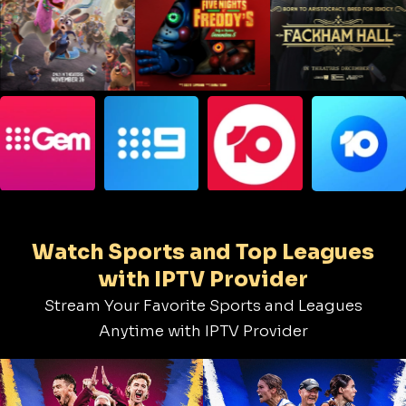
Watch Sports and Top Leagues
with IPTV Provider
Stream Your Favorite Sports and Leagues
Anytime with IPTV Provider