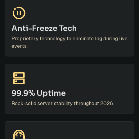
motion_photos_paused
Anti-Freeze Tech
Proprietary technology to eliminate lag during live
events.
dns
99.9% Uptime
Rock-solid server stability throughout 2026.
support_agent