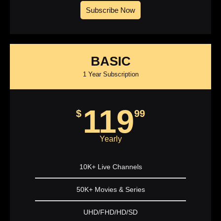
Subscribe Now
BASIC
1 Year Subscription
119
$
99
Yearly
10K+ Live Channels
50K+ Movies & Series
UHD/FHD/HD/SD