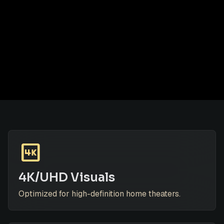
4k
4K/UHD Visuals
Optimized for high-definition home theaters.