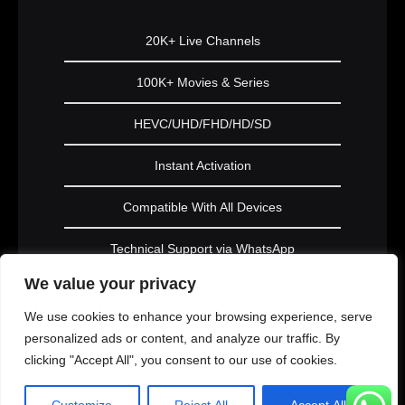
20K+ Live Channels
100K+ Movies & Series
HEVC/UHD/FHD/HD/SD
Instant Activation
Compatible With All Devices
Technical Support via WhatsApp
We value your privacy
Subscribe Now
We use cookies to enhance your browsing experience, serve
personalized ads or content, and analyze our traffic. By
clicking "Accept All", you consent to our use of cookies.
PLATINUM