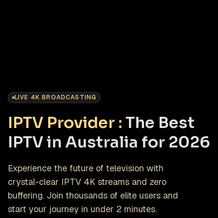
LIVE 4K BROADCASTING
IPTV Provider :
The Best
IPTV in Australia for 2026
Experience the future of television with
crystal-clear IPTV 4K streams and zero
buffering. Join thousands of elite users and
start your journey in under 2 minutes.