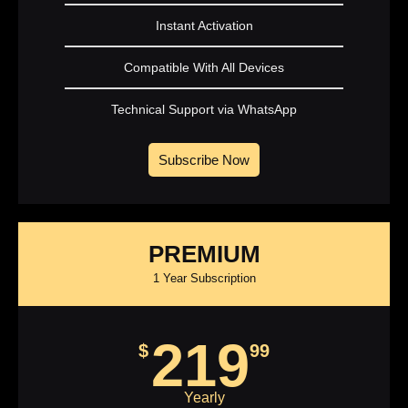
Instant Activation
Compatible With All Devices
Technical Support via WhatsApp
Subscribe Now
PREMIUM
1 Year Subscription
219
$
99
Yearly