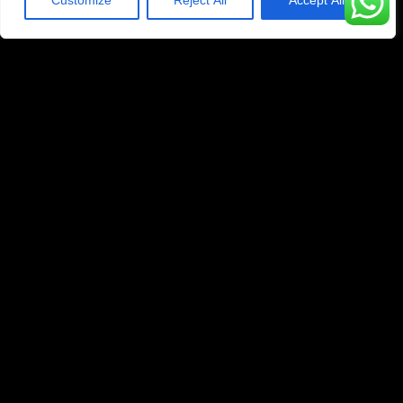
Customize
Reject All
Accept All
1 Year Subscription
329
$
99
Yearly
45K+ Live Channels
200K+ Movies & Series
4K/UHD/FHD/HD/SD
Anti-Buffer Technology
Compatible With All Devices
Priority Whatsapp Technical Support