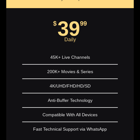
39
$
99
Daily
45K+ Live Channels
200K+ Movies & Series
4K/UHD/FHD/HD/SD
Anti-Buffer Technology
Compatible With All Devices
Fast Technical Support via WhatsApp