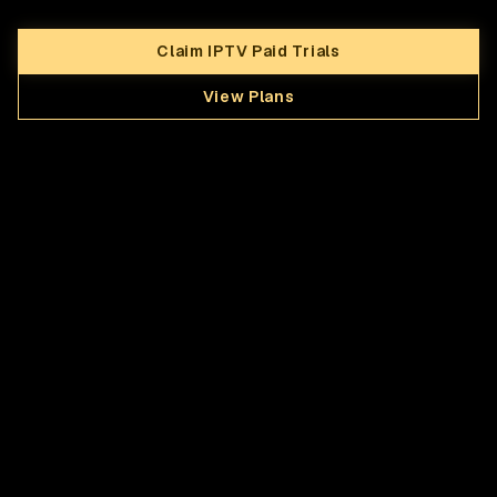
Claim IPTV Paid Trials
View Plans