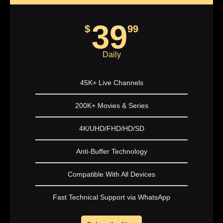
39
$
99
Daily
45K+ Live Channels
200K+ Movies & Series
4K/UHD/FHD/HD/SD
Anti-Buffer Technology
Compatible With All Devices
Fast Technical Support via WhatsApp