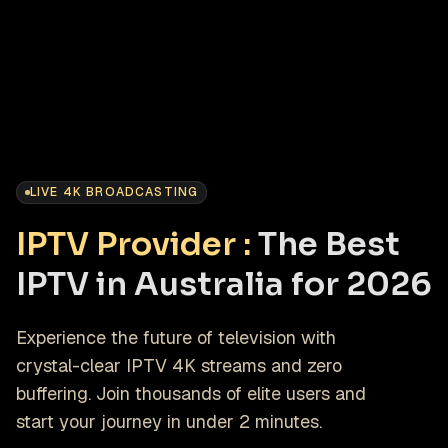
LIVE 4K BROADCASTING
IPTV Provider :
The Best
IPTV in Australia for 2026
Experience the future of television with
crystal-clear IPTV 4K streams and zero
buffering. Join thousands of elite users and
start your journey in under 2 minutes.