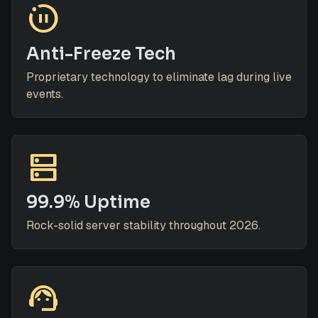
motion_photos_paused
Anti-Freeze Tech
Proprietary technology to eliminate lag during live
events.
dns
99.9% Uptime
Rock-solid server stability throughout 2026.
support_agent