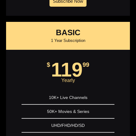
Subscribe Now
BASIC
1 Year Subscription
119
$
99
Yearly
10K+ Live Channels
50K+ Movies & Series
UHD/FHD/HD/SD