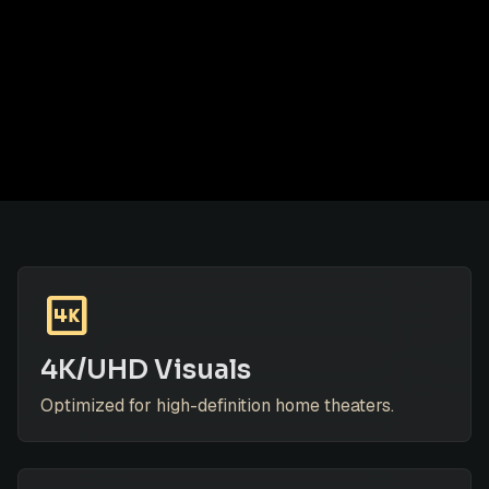
4k
4K/UHD Visuals
Optimized for high-definition home theaters.