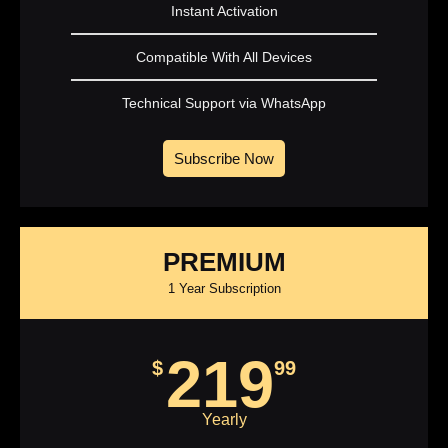
Instant Activation
Compatible With All Devices
Technical Support via WhatsApp
Subscribe Now
PREMIUM
1 Year Subscription
219
$
99
Yearly