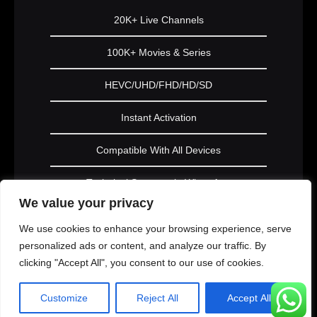
20K+ Live Channels
100K+ Movies & Series
HEVC/UHD/FHD/HD/SD
Instant Activation
Compatible With All Devices
Technical Support via WhatsApp
We value your privacy
Subscribe Now
We use cookies to enhance your browsing experience, serve
personalized ads or content, and analyze our traffic. By
clicking "Accept All", you consent to our use of cookies.
PLATINUM
Customize
Reject All
Accept All
1 Year Subscription