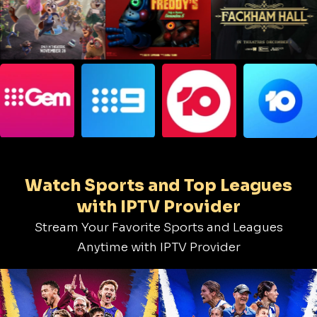
Watch Sports and Top Leagues
with IPTV Provider
Stream Your Favorite Sports and Leagues
Anytime with IPTV Provider