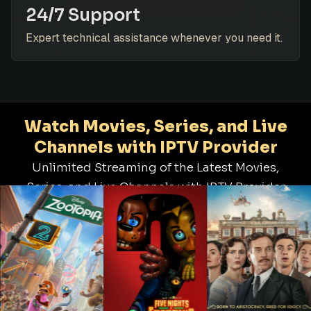
24/7 Support
Expert technical assistance whenever you need it.
Watch Movies, Series, and Live
Channels with IPTV Provider
Unlimited Streaming of the Latest Movies,
Series, and Live Channels with IPTV Provider