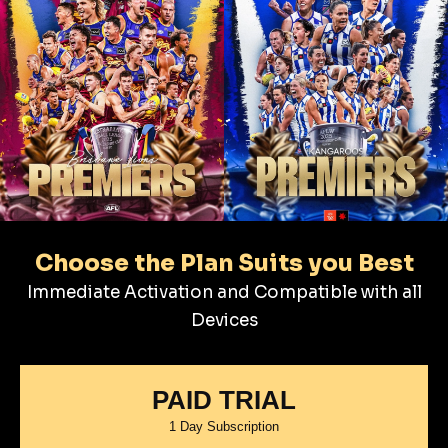
Choose the Plan Suits you Best
Immediate Activation and Compatible with all
Devices
PAID TRIAL
1 Day Subscription