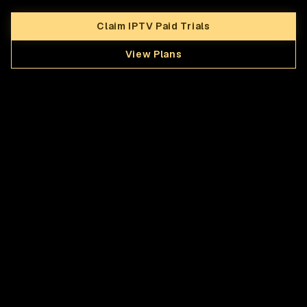
Claim IPTV Paid Trials
View Plans