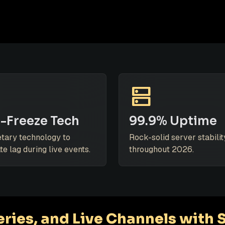
dns
-Freeze Tech
99.9% Uptime
etary technology to
Rock-solid server stabilit
te lag during live events.
throughout 2026.
ries, and Live Channels with 