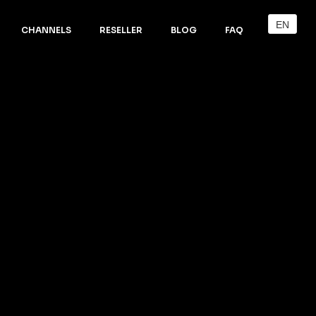
EN
CHANNELS
RESELLER
BLOG
FAQ