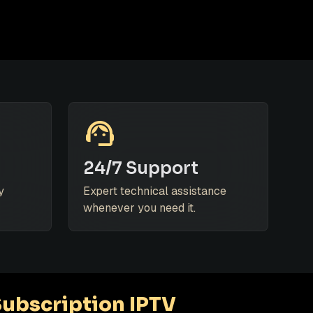
support_agent
24/7 Support
y
Expert technical assistance
whenever you need it.
Subscription IPTV