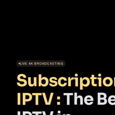
LIVE 4K BROADCASTING
Subscriptio
IPTV :
The B