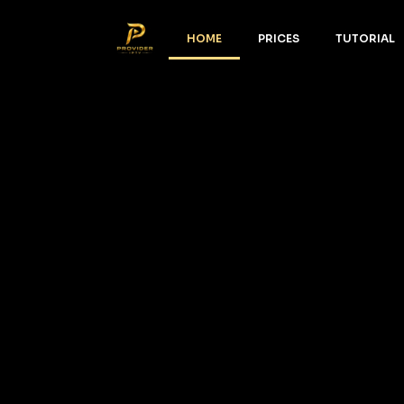
HOME
PRICES
TUTORIAL