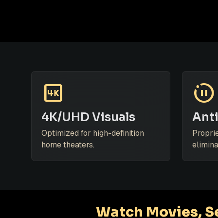
4k
motion_photos_paused
4K/UHD Visuals
Anti
Optimized for high-definition
Propri
home theaters.
elimina
Watch Movies, Se