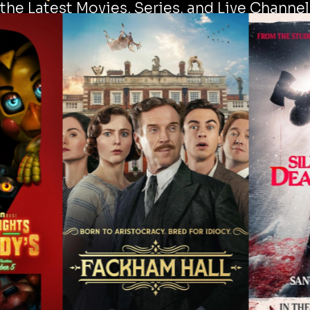
the Latest Movies, Series, and Live Channel