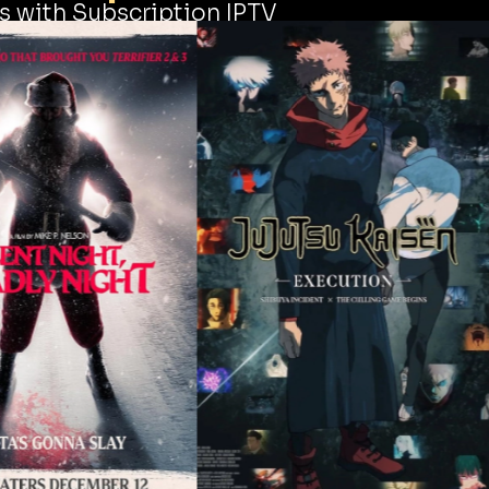
s with Subscription IPTV