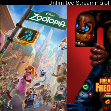
Unlimited Streaming of 