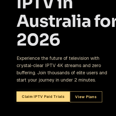
IPTV in
Australia fo
2026
Experience the future of television with
crystal-clear IPTV 4K streams and zero
buffering. Join thousands of elite users and
start your journey in under 2 minutes.
Claim IPTV Paid Trials
View Plans