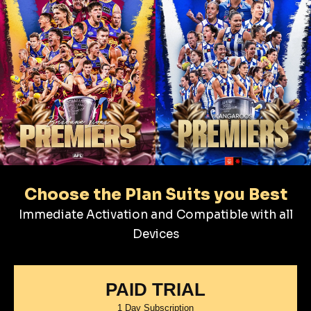
Choose the Plan Suits you Best
Immediate Activation and Compatible with all
Devices
PAID TRIAL
1 Day Subscription