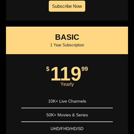
Subscribe Now
BASIC
1 Year Subscription
119
$
99
Yearly
10K+ Live Channels
50K+ Movies & Series
UHD/FHD/HD/SD