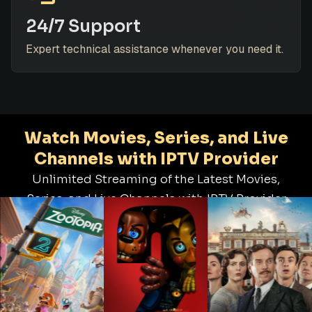
24/7 Support
Expert technical assistance whenever you need it.
Watch Movies, Series, and Live
Channels with IPTV Provider
Unlimited Streaming of the Latest Movies,
Series, and Live Channels with IPTV Provider