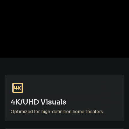
4k
4K/UHD Visuals
Optimized for high-definition home theaters.