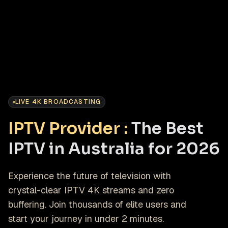
LIVE 4K BROADCASTING
IPTV Provider :
The Best
IPTV in Australia for 2026
Experience the future of television with
crystal-clear IPTV 4K streams and zero
buffering. Join thousands of elite users and
start your journey in under 2 minutes.