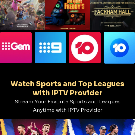
Watch Sports and Top Leagues
with IPTV Provider
Stream Your Favorite Sports and Leagues
Anytime with IPTV Provider