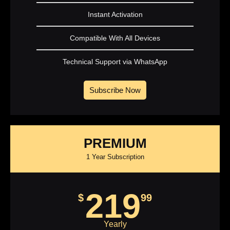
Instant Activation
Compatible With All Devices
Technical Support via WhatsApp
Subscribe Now
PREMIUM
1 Year Subscription
219
$
99
Yearly