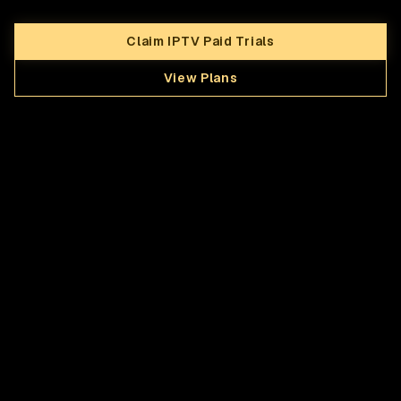
Claim IPTV Paid Trials
View Plans