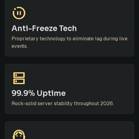
motion_photos_paused
Anti-Freeze Tech
Proprietary technology to eliminate lag during live
events.
dns
99.9% Uptime
Rock-solid server stability throughout 2026.
support_agent