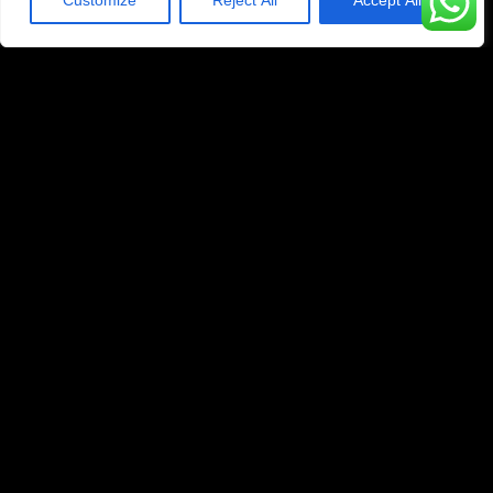
Customize
Reject All
Accept All
1 Year Subscription
329
$
99
Yearly
45K+ Live Channels
200K+ Movies & Series
4K/UHD/FHD/HD/SD
Anti-Buffer Technology
Compatible With All Devices
Priority Whatsapp Technical Support