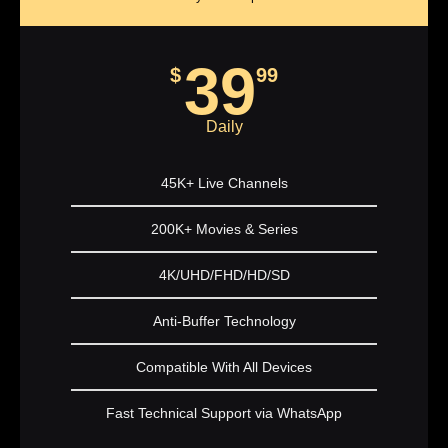
39
$
99
Daily
45K+ Live Channels
200K+ Movies & Series
4K/UHD/FHD/HD/SD
Anti-Buffer Technology
Compatible With All Devices
Fast Technical Support via WhatsApp