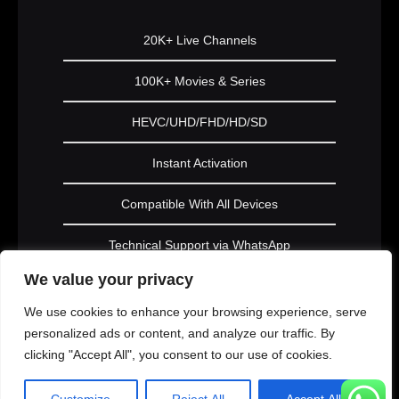
20K+ Live Channels
100K+ Movies & Series
HEVC/UHD/FHD/HD/SD
Instant Activation
Compatible With All Devices
Technical Support via WhatsApp
We value your privacy
Subscribe Now
We use cookies to enhance your browsing experience, serve
personalized ads or content, and analyze our traffic. By
clicking "Accept All", you consent to our use of cookies.
PLATINUM